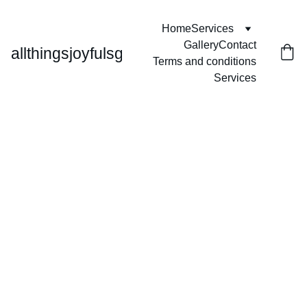
Home
Services
Gallery
Contact
allthingsjoyfulsg
Terms and conditions
Services