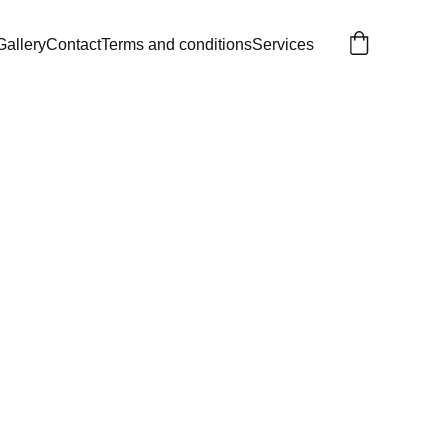
Gallery
Contact
Terms and conditions
Services
ar Birthday