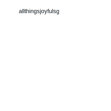
allthingsjoyfulsg