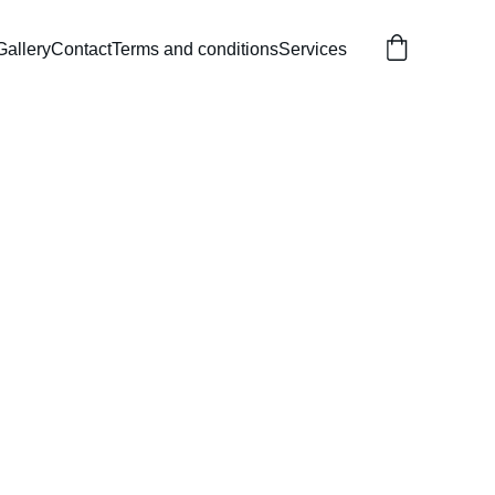
Gallery
Contact
Terms and conditions
Services
ss Castle