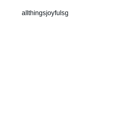
allthingsjoyfulsg