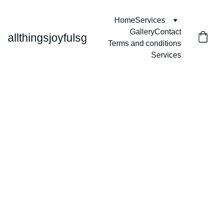
Home
Services
Gallery
Contact
allthingsjoyfulsg
Terms and conditions
Services