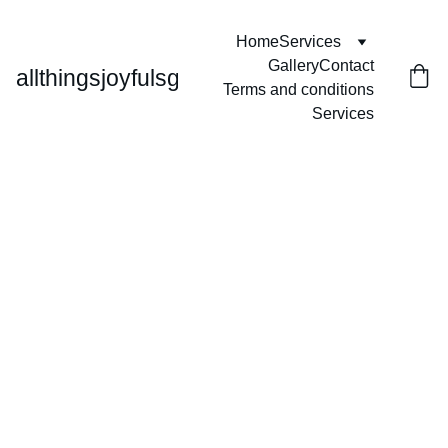
Home
Services
Gallery
Contact
allthingsjoyfulsg
Terms and conditions
Services