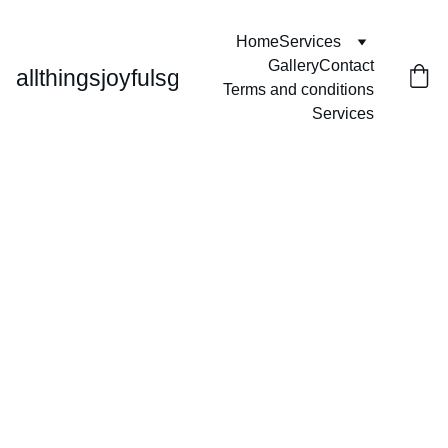
Home
Services
Gallery
Contact
allthingsjoyfulsg
Terms and conditions
Services