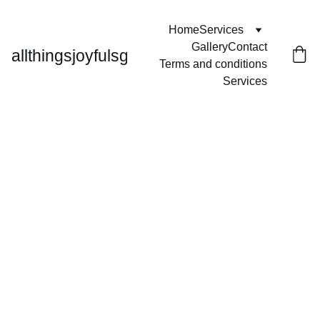
Home
Services
Gallery
Contact
allthingsjoyfulsg
Terms and conditions
Services