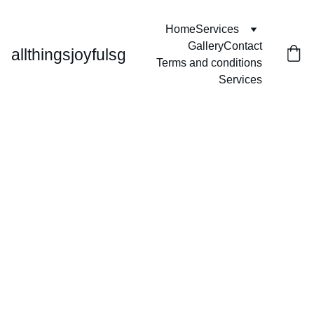
Home
Services
Gallery
Contact
allthingsjoyfulsg
Terms and conditions
Services