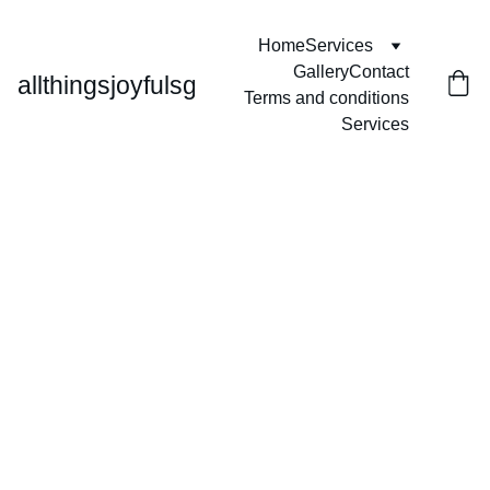
Home
Services
Gallery
Contact
allthingsjoyfulsg
Terms and conditions
Services