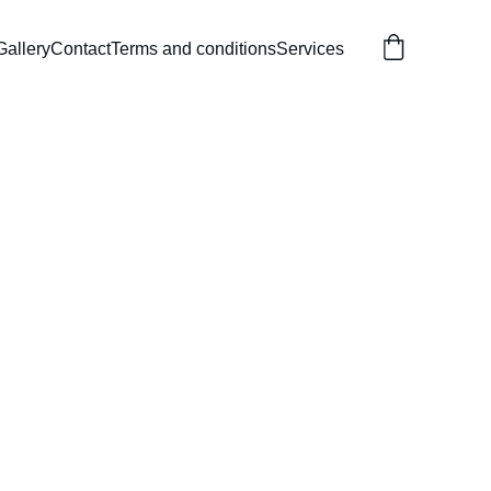
Gallery
Contact
Terms and conditions
Services
ble Sea Life