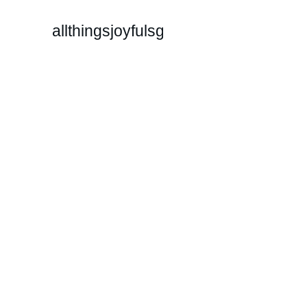
allthingsjoyfulsg