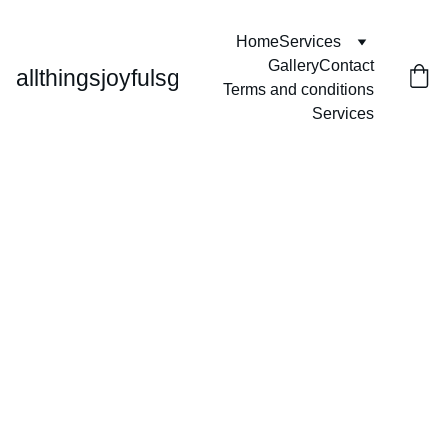
Home
Services
Gallery
Contact
allthingsjoyfulsg
Terms and conditions
Services