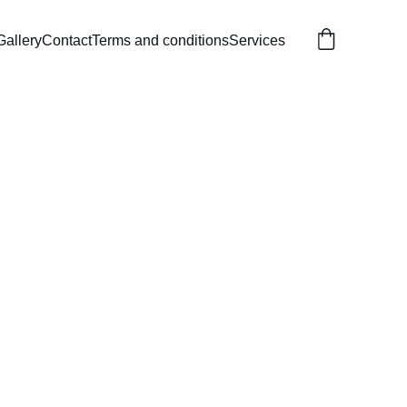
Gallery
Contact
Terms and conditions
Services
able Bouncy