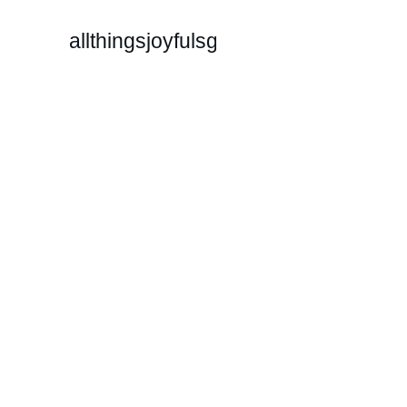
allthingsjoyfulsg