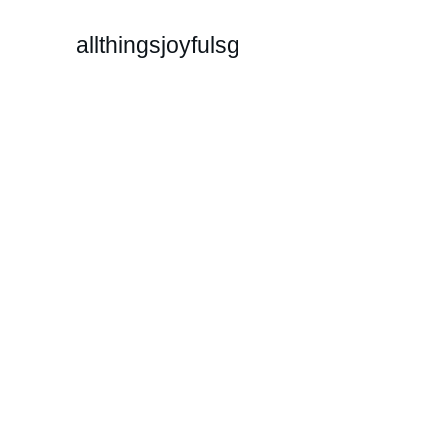
allthingsjoyfulsg