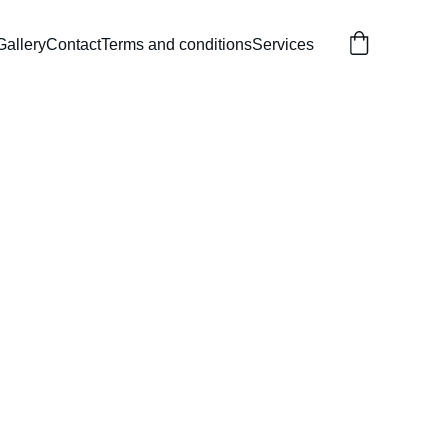
Gallery
Contact
Terms and conditions
Services
Themed Castle
lorful play area for kids