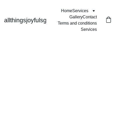
Home
Services
Gallery
Contact
allthingsjoyfulsg
Terms and conditions
Services