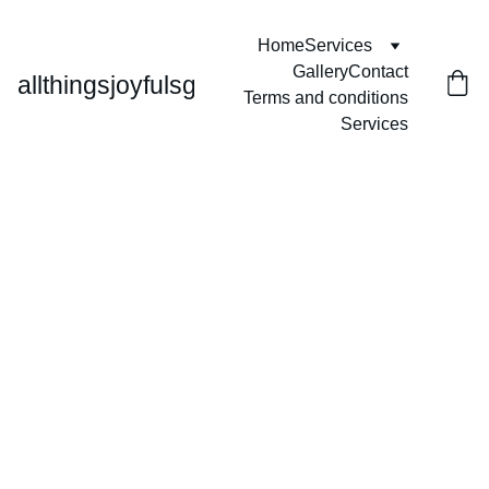
Home
Services
Gallery
Contact
allthingsjoyfulsg
Terms and conditions
Services