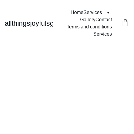
Home
Services
Gallery
Contact
allthingsjoyfulsg
Terms and conditions
Services